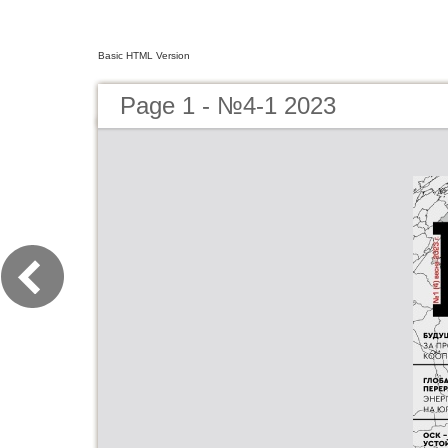
Basic HTML Version
Page 1 - №4-1 2023