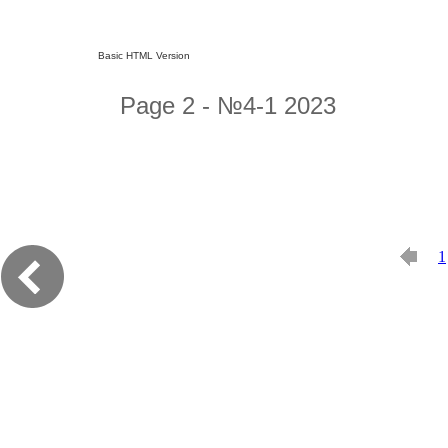
Basic HTML Version
Page 2 - №4-1 2023
1