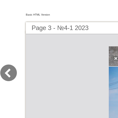
Basic HTML Version
Page 3 - №4-1 2023